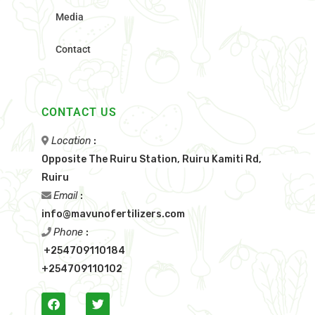
Media
Contact
CONTACT US
Location
:
Opposite The Ruiru Station, Ruiru Kamiti Rd,
Ruiru
Email
:
info@mavunofertilizers.com
Phone
:
+254709110184
+254709110102