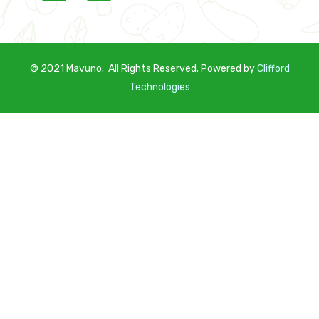
© 2021 Mavuno. All Rights Reserved. Powered by
C
lifford
Technologies