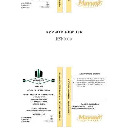
GYPSUM POWDER
KSh
0.00