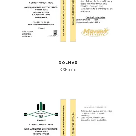
DOLMAX
KSh
0.00