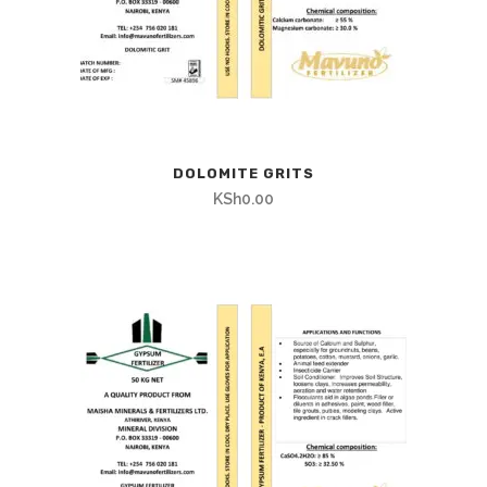
DOLOMITE GRITS
KSh
0.00