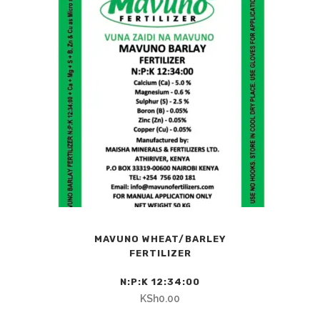
MAVUNO WHEAT/BARLEY
FERTILIZER
N:P:K 12:34:00
KSh
0.00