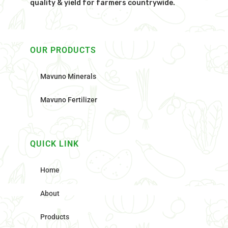
quality & yield for farmers countrywide.
OUR PRODUCTS
Mavuno Minerals
Mavuno Fertilizer
QUICK LINK
Home
About
Products