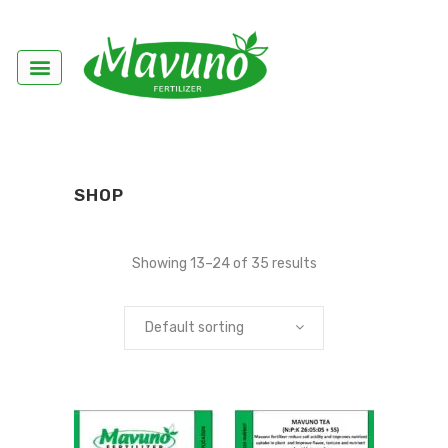
SHOP
Showing 13–24 of 35 results
Default sorting