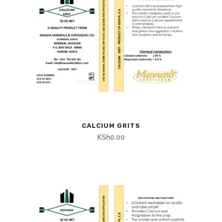
CALCIUM GRITS
KSh
0.00