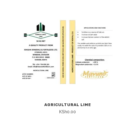
AGRICULTURAL LIME
KSh
0.00