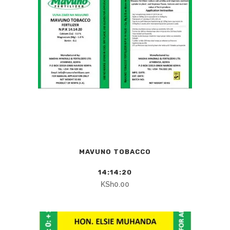
MAVUNO TOBACCO
14:14:20
KSh
0.00