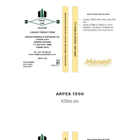
ARPEX 1300
KSh
0.00