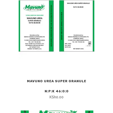
MAVUNO UREA SUPER GRANULE
N:P:K 46:0:0
KSh
0.00