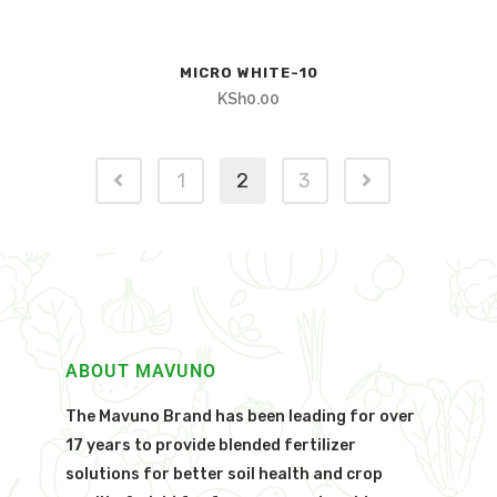
MICRO WHITE-10
KSh
0.00
1
2
3
ABOUT MAVUNO
The Mavuno Brand has been leading for over
17 years to provide blended fertilizer
solutions for better soil health and crop