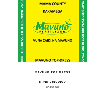
MAVUNO TOP DRESS
N:P:K 26:00:00
KSh
0.00