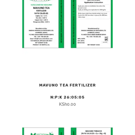
MAVUNO TEA FERTILIZER
N:P:K 26:05:05
KSh
0.00