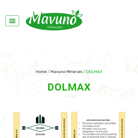
Home
/
Mavuno Minerals
/ DOLMAX
DOLMAX