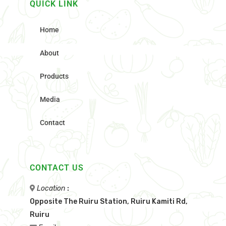
QUICK LINK
Home
About
Products
Media
Contact
CONTACT US
Location
:
Opposite The Ruiru Station, Ruiru Kamiti Rd,
Ruiru