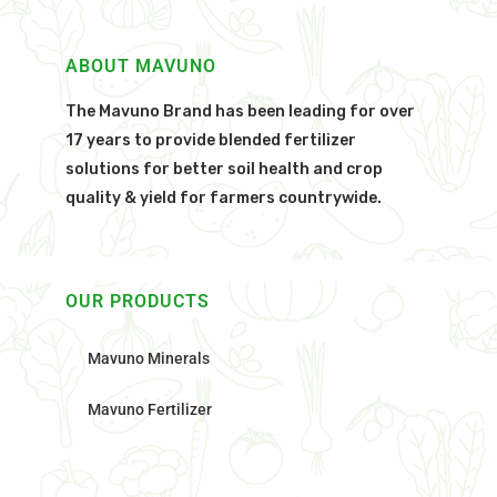
ABOUT MAVUNO
The Mavuno Brand has been leading for over
17 years to provide blended fertilizer
solutions for better soil health and crop
quality & yield for farmers countrywide.
OUR PRODUCTS
Mavuno Minerals
Mavuno Fertilizer