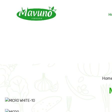
H
Hom