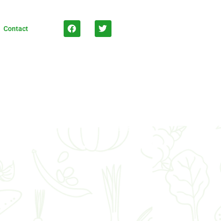
Contact