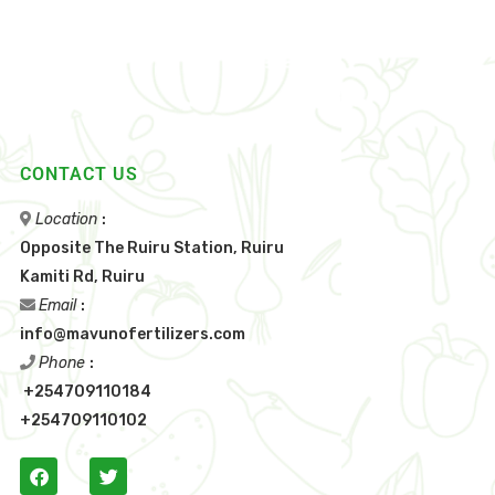
CONTACT US
Location
:
Opposite The Ruiru Station, Ruiru
Kamiti Rd, Ruiru
Email
:
info@mavunofertilizers.com
Phone
:
+254709110184
+254709110102