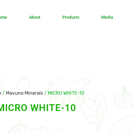
ome
About
Products
Media
e
/
Mavuno Minerals
/ MICRO WHITE-10
MICRO WHITE-10