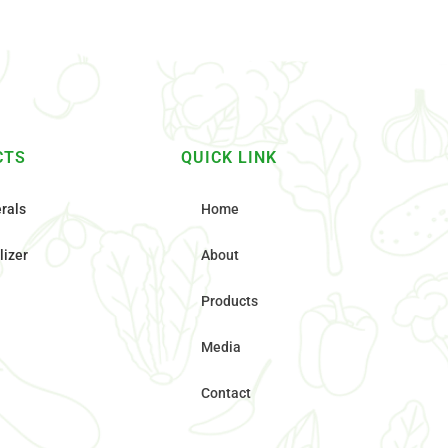
CTS
QUICK LINK
rals
Home
lizer
About
Products
Media
Contact