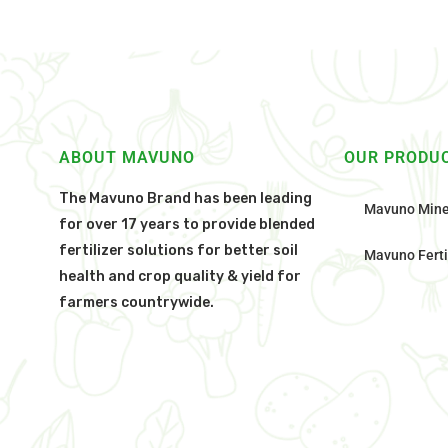
ABOUT MAVUNO
OUR PRODU
The Mavuno Brand has been leading
Mavuno Mine
for over 17 years to provide blended
fertilizer solutions for better soil
Mavuno Ferti
health and crop quality & yield for
farmers countrywide.