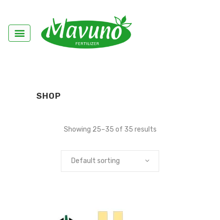
SHOP
Showing 25–35 of 35 results
Default sorting