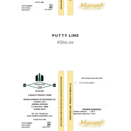
PUTTY LIME
KSh
0.00