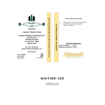
WHITING-120
KSh
0.00