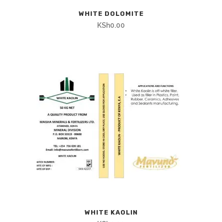
WHITE DOLOMITE
KSh
0.00
WHITE KAOLIN