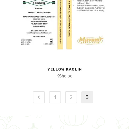
YELLOW KAOLIN
KSh
0.00
1
2
3