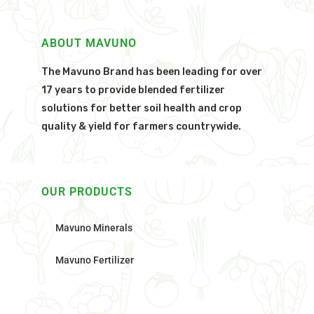
ABOUT MAVUNO
The Mavuno Brand has been leading for over
17 years to provide blended fertilizer
solutions for better soil health and crop
quality & yield for farmers countrywide.
OUR PRODUCTS
Mavuno Minerals
Mavuno Fertilizer