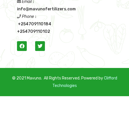
Email
:
info@mavunofertilizers.com
Phone
:
+254709110184
+254709110102
© 2021 Mavuno. All Rights Reserved. Powered by
C
lifford
Technologies