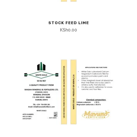
STOCK FEED LIME
KSh
0.00