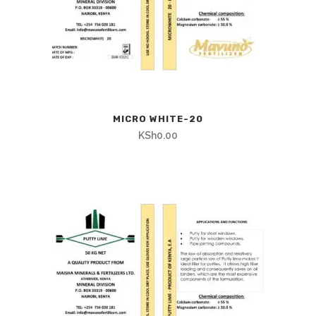
MICRO WHITE-20
KSh
0.00