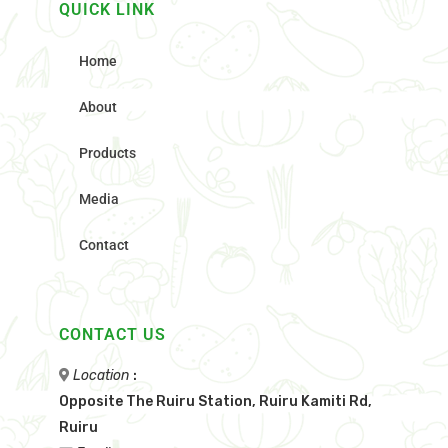
QUICK LINK
Home
About
Products
Media
Contact
CONTACT US
Location
:
Opposite The Ruiru Station, Ruiru Kamiti Rd,
Ruiru