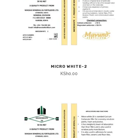
MICRO WHITE-2
KSh
0.00