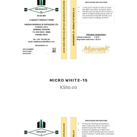
MICRO WHITE-15
KSh
0.00