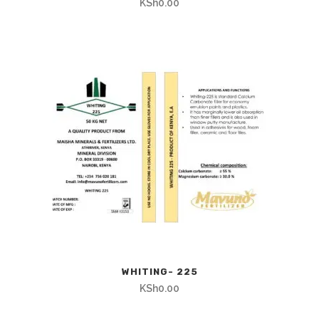
KSh
0.00
WHITING- 225
KSh
0.00