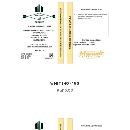
WHITING-150
KSh
0.00